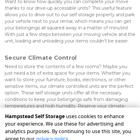
Want to know how quickly you can complete your move 
thanks to our drive-up accessible units? This useful feature 
allows you to drive out to our self storage property and park 
your vehicle next to your rental, which means you can get 
your belongings all squared away in a matter of minutes! 
With just a few steps between your moving vehicle and the 
unit, loading and unloading your items couldn’t be easier.
Secure Climate Control
Need to store the contents of a few rooms? Maybe you 
just need a bit of extra space for your items. Whether you 
want to store your furniture, books, electronics, or other 
sensitive items, our climate controlled units are the perfect 
option. These self storage units offer all the necessary 
conditions to keep your belongings safe from damaging 
temperatures and high humidity. Reserve your climate-
controlled unit today!
Hampstead Self Storage
uses cookies to enhance
your experience. We use these for advertising and
analytics purposes. By continuing to use this site, you
©
Hampstead Self Storage
Terms
Privacy
All sizes are
agree to our
privacy policy
.
approximate
Some restrictions may apply
Admin