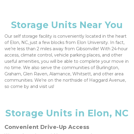
Storage Units Near You
Our self storage facility is conveniently located in the heart 
of Elon, NC, just a few blocks from Elon University. In fact, 
we’re less than 2 miles away from Gibsonville! With 24-hour 
access, climate control, vehicle parking places, and other 
useful amenities, you will be able to complete your move in 
no time. We also serve the communities of Burlington, 
Graham, Glen Raven, Alamance, Whitsett, and other area 
communities. We’re on the northside of Haggard Avenue, 
so come by and visit us!
Storage Units in Elon, NC
Convenient Drive-Up Access