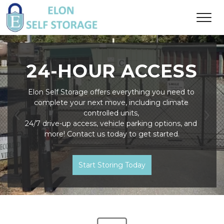
24-HOUR ACCESS
Elon Self Storage offers everything you need to 
complete your next move, including climate 
controlled units, 
Previous
Ne
24/7 drive-up access, vehicle parking options, and 
more! Contact us today to get started.
Start Storing Today