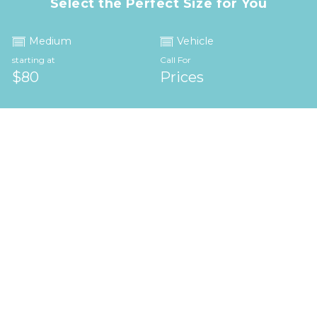
Select the Perfect Size for You
Medium
Vehicle
starting at
Call For
$80
Prices