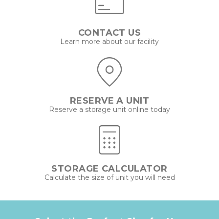
CONTACT US
Learn more about our facility
RESERVE A UNIT
Reserve a storage unit online today
STORAGE CALCULATOR
Calculate the size of unit you will need